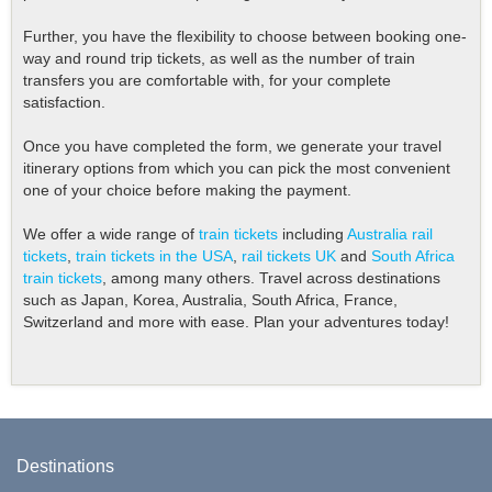
Further, you have the flexibility to choose between booking one-
way and round trip tickets, as well as the number of train
transfers you are comfortable with, for your complete
satisfaction.
Once you have completed the form, we generate your travel
itinerary options from which you can pick the most convenient
one of your choice before making the payment.
We offer a wide range of
train tickets
including
Australia rail
tickets
,
train tickets in the USA
,
rail tickets UK
and
South Africa
train tickets
, among many others. Travel across destinations
such as Japan, Korea, Australia, South Africa, France,
Switzerland and more with ease. Plan your adventures today!
Destinations