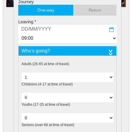
Journey
One-way
Return
Leaving
*
Who's going?
Adults
(26-65 at time of travel)
Childrens
(4-17 at time of travel)
Youths
(17-25 at time of travel)
Seniors
(over 66 at time of travel)