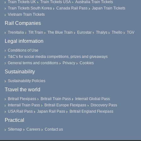
Train Tickets UK
Train Tickets USA
Australia Train Tickets
Train Tickets South Korea
Canada Rail Pass
Japan Train Tickets
Vietnam Train Tickets
Rail Companies
Trenitalia
Tilt Train
The Blue Train
Eurostar
Thalys
Thello
TGV
Legal information
Conditions of Use
T&C's for social media competitions, prizes and giveaways
General terms and conditions
Privacy
Cookies
Sustainability
Sustainability Policies
Travel the world
Britrail Flexipass
Britrail Train Pass
Interrail Global Pass
Interrail Train Pass
Britrail Europe Flexipass
Discovery Pass
USA Rail Pass
Japan Rail Pass
Britrail England Flexipass
Practical
Sitemap
Careers
Contact us