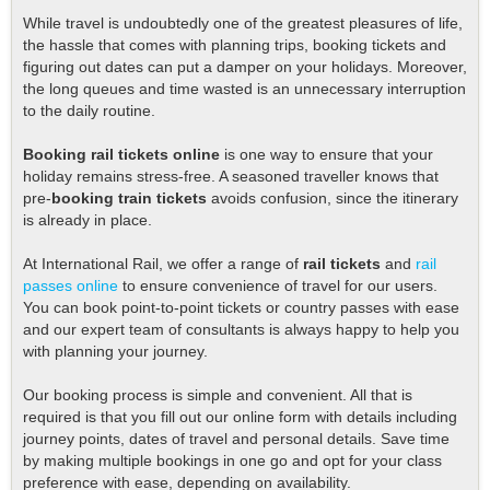
While travel is undoubtedly one of the greatest pleasures of life,
the hassle that comes with planning trips, booking tickets and
figuring out dates can put a damper on your holidays. Moreover,
the long queues and time wasted is an unnecessary interruption
to the daily routine.
Booking rail tickets online
is one way to ensure that your
holiday remains stress-free. A seasoned traveller knows that
pre-
booking train tickets
avoids confusion, since the itinerary
is already in place.
At International Rail, we offer a range of
rail tickets
and
rail
passes online
to ensure convenience of travel for our users.
You can book point-to-point tickets or country passes with ease
and our expert team of consultants is always happy to help you
with planning your journey.
Our booking process is simple and convenient. All that is
required is that you fill out our online form with details including
journey points, dates of travel and personal details. Save time
by making multiple bookings in one go and opt for your class
preference with ease, depending on availability.