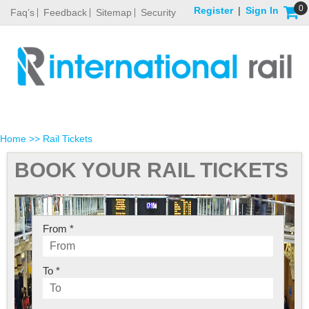
0
Register
|
Sign In
Faq’s
Feedback
Sitemap
Security
Home
>> Rail Tickets
BOOK YOUR RAIL TICKETS
From *
To *