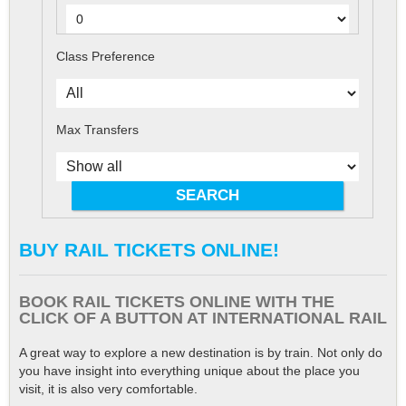
Class Preference
Max Transfers
BUY RAIL TICKETS ONLINE!
BOOK RAIL TICKETS ONLINE WITH THE
CLICK OF A BUTTON AT INTERNATIONAL RAIL
A great way to explore a new destination is by train. Not only do
you have insight into everything unique about the place you
visit, it is also very comfortable.