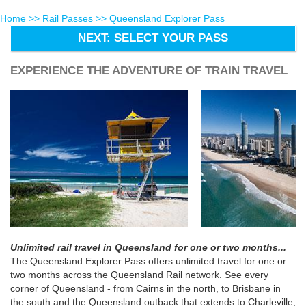
Home
>>
Rail Passes
>> Queensland Explorer Pass
NEXT: SELECT YOUR PASS
EXPERIENCE THE ADVENTURE OF TRAIN TRAVEL
Unlimited rail travel in Queensland for one or two months...
The Queensland Explorer Pass offers unlimited travel for one or
two months across the Queensland Rail network. See every
corner of Queensland - from Cairns in the north, to Brisbane in
the south and the Queensland outback that extends to Charleville,