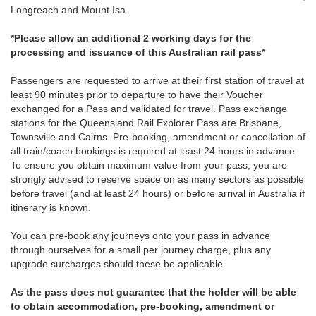
Longreach and Mount Isa.
*Please allow an additional 2 working days for the
processing and issuance of this Australian rail pass*
Passengers are requested to arrive at their first station of travel at
least 90 minutes prior to departure to have their Voucher
exchanged for a Pass and validated for travel. Pass exchange
stations for the Queensland Rail Explorer Pass are Brisbane,
Townsville and Cairns. Pre-booking, amendment or cancellation of
all train/coach bookings is required at least 24 hours in advance.
To ensure you obtain maximum value from your pass, you are
strongly advised to reserve space on as many sectors as possible
before travel (and at least 24 hours) or before arrival in Australia if
itinerary is known.
You can pre-book any journeys onto your pass in advance
through ourselves for a small per journey charge, plus any
upgrade surcharges should these be applicable.
As the pass does not guarantee that the holder will be able
to obtain accommodation, pre-booking, amendment or