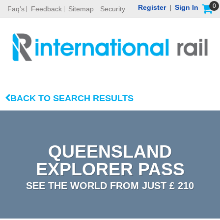
0
Register
|
Sign In
Faq’s
Feedback
Sitemap
Security
BACK TO SEARCH RESULTS
QUEENSLAND
EXPLORER PASS
SEE THE WORLD FROM JUST £ 210