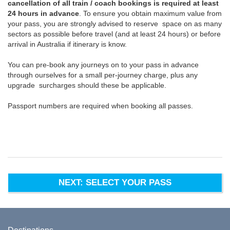
cancellation of all train / coach bookings is required at least
24 hours in advance
. To ensure you obtain maximum value from
your pass, you are strongly advised to reserve space on as many
sectors as possible before travel (and at least 24 hours) or before
arrival in Australia if itinerary is know.
You can pre-book any journeys on to your pass in advance
through ourselves for a small per-journey charge, plus any
upgrade surcharges should these be applicable.
Passport numbers are required when booking all passes.
NEXT: SELECT YOUR PASS