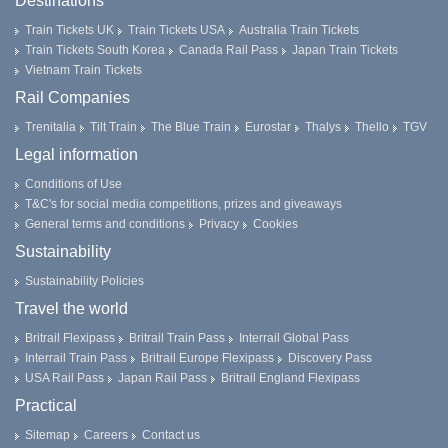
Destinations
Train Tickets UK
Train Tickets USA
Australia Train Tickets
Train Tickets South Korea
Canada Rail Pass
Japan Train Tickets
Vietnam Train Tickets
Rail Companies
Trenitalia
Tilt Train
The Blue Train
Eurostar
Thalys
Thello
TGV
Legal information
Conditions of Use
T&C's for social media competitions, prizes and giveaways
General terms and conditions
Privacy
Cookies
Sustainability
Sustainability Policies
Travel the world
Britrail Flexipass
Britrail Train Pass
Interrail Global Pass
Interrail Train Pass
Britrail Europe Flexipass
Discovery Pass
USA Rail Pass
Japan Rail Pass
Britrail England Flexipass
Practical
Sitemap
Careers
Contact us