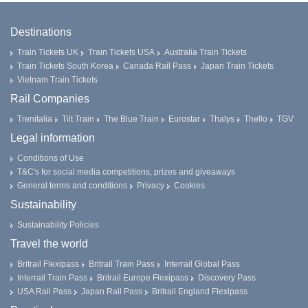
Destinations
Train Tickets UK
Train Tickets USA
Australia Train Tickets
Train Tickets South Korea
Canada Rail Pass
Japan Train Tickets
Vietnam Train Tickets
Rail Companies
Trenitalia
Tilt Train
The Blue Train
Eurostar
Thalys
Thello
TGV
Legal information
Conditions of Use
T&C's for social media competitions, prizes and giveaways
General terms and conditions
Privacy
Cookies
Sustainability
Sustainability Policies
Travel the world
Britrail Flexipass
Britrail Train Pass
Interrail Global Pass
Interrail Train Pass
Britrail Europe Flexipass
Discovery Pass
USA Rail Pass
Japan Rail Pass
Britrail England Flexipass