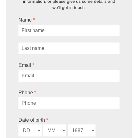
information, or
please give us some details and
we'll get in touch:
Name
*
Email
*
Phone
*
Date of birth
*