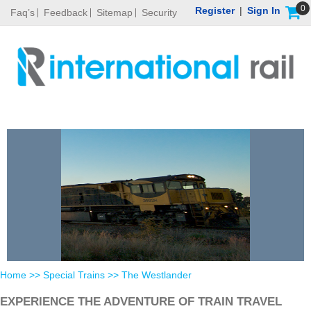
0
Register
|
Sign In
Faq’s
Feedback
Sitemap
Security
Home
>>
Special Trains
>> The Westlander
EXPERIENCE THE ADVENTURE OF TRAIN TRAVEL