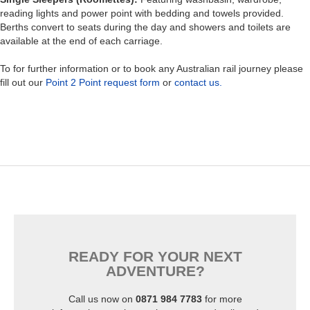
reading lights and power point with bedding and towels provided.
Berths convert to seats during the day and showers and toilets are
available at the end of each carriage.
To for further information or to book any Australian rail journey please
fill out our
Point 2 Point request form
or
contact us.
READY FOR YOUR NEXT
ADVENTURE?
Call us now on
0871 984 7783
for more