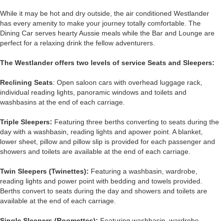
While it may be hot and dry outside, the air conditioned Westlander
has every amenity to make your journey totally comfortable. The
Dining Car serves hearty Aussie meals while the Bar and Lounge are
perfect for a relaxing drink the fellow adventurers.
The Westlander offers two levels of service Seats and Sleepers:
Reclining Seats
: Open saloon cars with overhead luggage rack,
individual reading lights, panoramic windows and toilets and
washbasins at the end of each carriage.
Triple Sleepers:
Featuring three berths converting to seats during the
day with a washbasin, reading lights and apower point. A blanket,
lower sheet, pillow and pillow slip is provided for each passenger and
showers and toilets are available at the end of each carriage.
Twin Sleepers (Twinettes):
Featuring a washbasin, wardrobe,
reading lights and power point with bedding and towels provided.
Berths convert to seats during the day and showers and toilets are
available at the end of each carriage.
Single Sleepers (Roomettes):
Featuring washbasin, wardrobe,