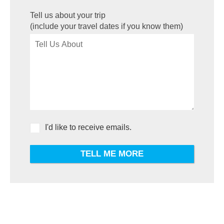
Tell us about your trip
(include your travel dates if you know them)
I'd like to receive emails.