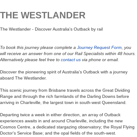
THE WESTLANDER
The Westlander - Discover Australia's Outback by rail
To book this journey please complete a
Journey Request Form
, you
will receive an answer from one of our Rail Specialists within 48 hours.
Alternatively please feel free to
contact us
via phone or email.
Discover the pioneering spirit of Australia's Outback with a journey
aboard The Westlander.
This scenic journey from Brisbane travels across the Great Dividing
Range and through the rich farmlands of the Darling Downs before
arriving in Charleville, the largest town in south-west Queensland.
Departing twice a week in either direction, an array of Outback
experiences awaits in and around Charleville, including the new
Cosmos Centre, a dedicated stargazing observatory; the Royal Flying
Doctor's Service Base; and the opal fields of the south-west.