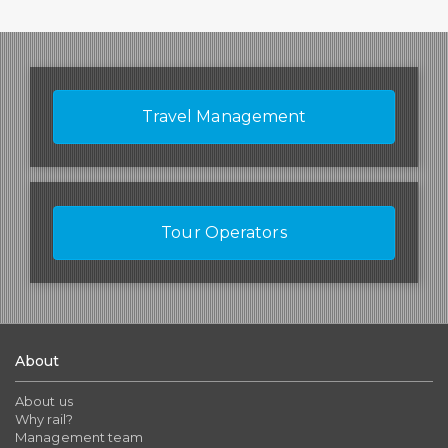
Travel Management
Tour Operators
About
About us
Why rail?
Management team