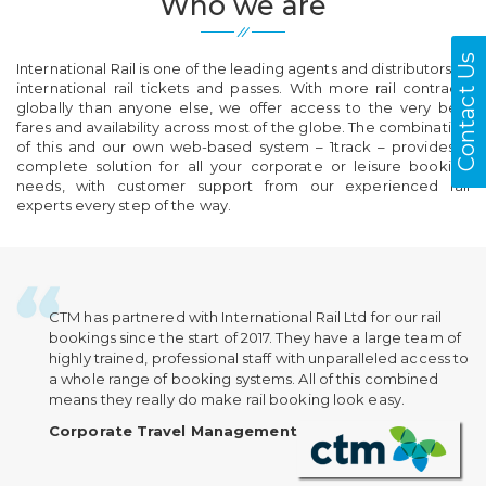
Who we are
Contact Us
International Rail is one of the leading agents and distributors of
international rail tickets and passes. With more rail contracts
globally than anyone else, we offer access to the very best
fares and availability across most of the globe. The combination
of this and our own web-based system – 1track – provides a
complete solution for all your corporate or leisure booking
needs, with customer support from our experienced rail
experts every step of the way.
CTM has partnered with International Rail Ltd for our rail
bookings since the start of 2017. They have a large team of
highly trained, professional staff with unparalleled access to
a whole range of booking systems. All of this combined
means they really do make rail booking look easy.
Corporate Travel Management