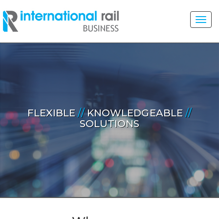
Toggl
navig
FLEXIBLE
//
KNOWLEDGEABLE
//
SOLUTIONS